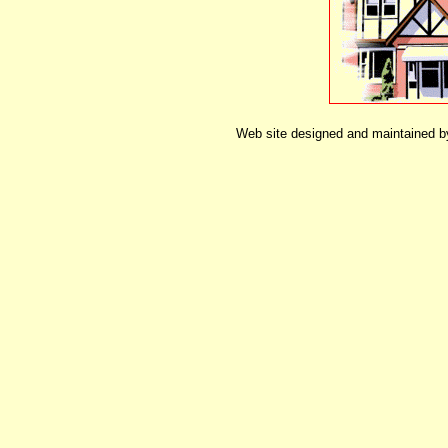
Web site designed and maintained 