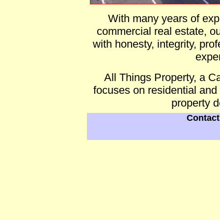
With many years of expe
commercial real estate, ou
with honesty, integrity, pr
expe
All Things Property, a
focuses on residential and
property 
Contact 