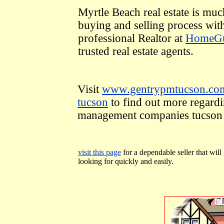
Myrtle Beach real estate is muc
buying and selling process wit
professional Realtor at
HomeGu
trusted real estate agents.
Visit
www.gentrypmtucson.com
tucson
to find out more regardi
management companies tucson
visit this page
for a dependable seller that will
looking for quickly and easily.