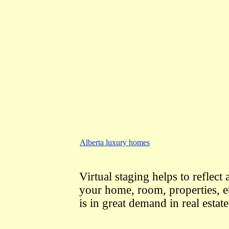
Alberta luxury homes
Virtual staging helps to reflect 
your home, room, properties, e
is in great demand in real esta